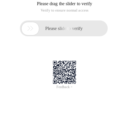
Please drag the slider to verify
Verify to ensure normal access

Please slide to verify
Feedback >